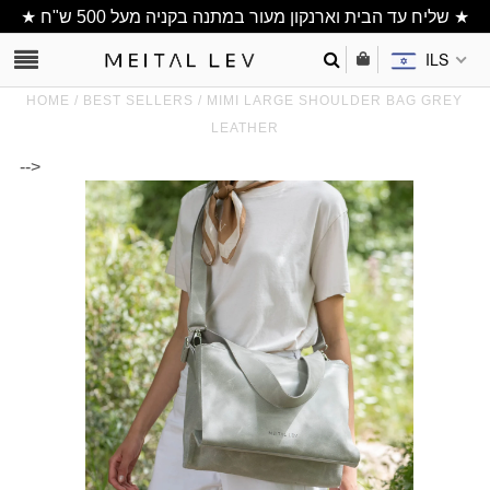
★ שליח עד הבית וארנקון מעור במתנה בקניה מעל 500 ש"ח ★
ILS
HOME
/
BEST SELLERS
/
MIMI LARGE SHOULDER BAG GREY
LEATHER
-->
Clutch/ Purse
Shoulder Bags
Bucket bags
wallets/ Phone
Bag
All Items