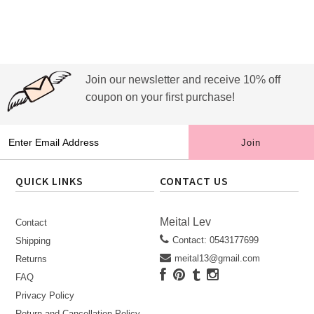
Join our newsletter and receive 10% off
coupon on your first purchase!
QUICK LINKS
CONTACT US
Meital Lev
Contact
Contact: 0543177699
Shipping
meital13@gmail.com
Returns
FAQ
Privacy Policy
Return and Cancellation Policy