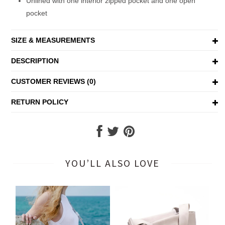
Unlined with one interior zipped pocket and one open
pocket
SIZE & MEASUREMENTS
DESCRIPTION
CUSTOMER REVIEWS (0)
RETURN POLICY
YOU’LL ALSO LOVE