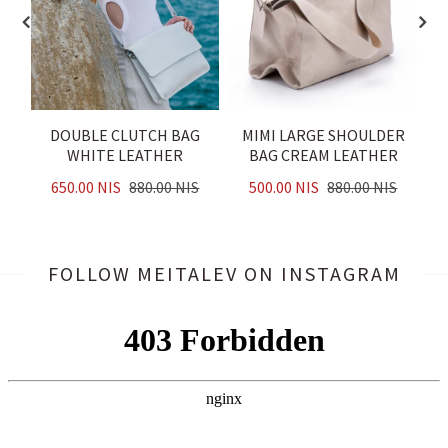
DOUBLE CLUTCH BAG
MIMI LARGE SHOULDER
B
WHITE LEATHER
BAG CREAM LEATHER
650.00 NIS
880.00 NIS
500.00 NIS
880.00 NIS
FOLLOW MEITALEV
ON INSTAGRAM