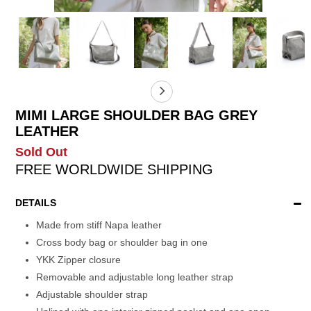
MIMI LARGE SHOULDER BAG GREY
LEATHER
Sold Out
FREE WORLDWIDE SHIPPING
DETAILS
Made from stiff Napa leather
Cross body bag or shoulder bag in one
YKK Zipper closure
Removable and adjustable long leather strap
Adjustable shoulder strap