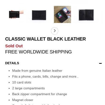
CLASSIC WALLET BLACK LEATHER
Sold Out
FREE WORLDWIDE SHIPPING
DETAILS
Made from genuine Italian leather
Fits a phone, cards, bills, change and more..
10 card slots
2 large compartments
Back zipper compartment for change
Magnet closer