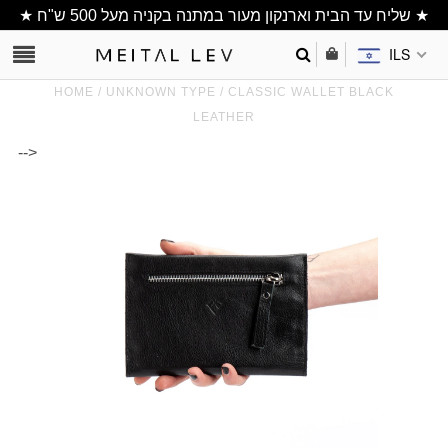
★ שליח עד הבית וארנקון מעור במתנה בקניה מעל 500 ש"ח ★
ILS
HOME
/
UNKNOWN TYPE
/
CLASSIC WALLET BLACK
LEATHER
-->
Clutch/ Purse
Shoulder Bags
Bucket bags
wallets/ Phone
Bag
All Items