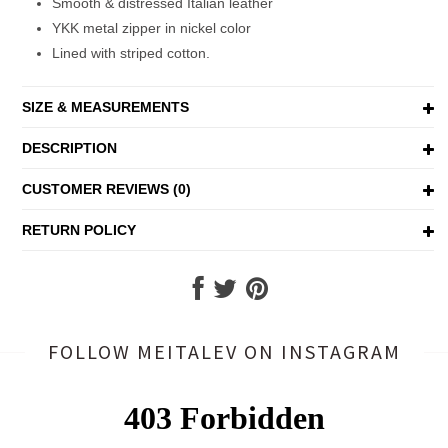
Smooth & distressed Italian leather
YKK metal zipper in nickel color
Lined with striped cotton.
SIZE & MEASUREMENTS
DESCRIPTION
CUSTOMER REVIEWS (0)
RETURN POLICY
FOLLOW MEITALEV
ON INSTAGRAM