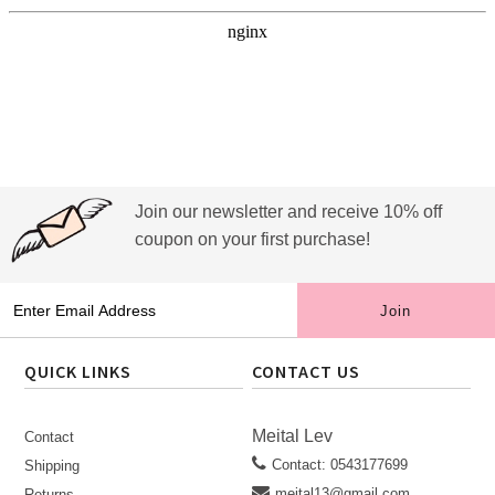
Join our newsletter and receive 10% off
coupon on your first purchase!
QUICK LINKS
CONTACT US
Meital Lev
Contact
Contact: 0543177699
Shipping
meital13@gmail.com
Returns