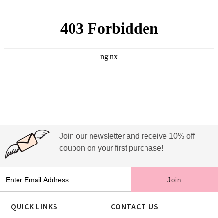
Join our newsletter and receive 10% off
coupon on your first purchase!
QUICK LINKS
CONTACT US