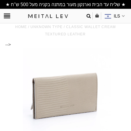
★ שליח עד הבית וארנקון מעור במתנה בקניה מעל 500 ש"ח ★
ILS
HOME
/
UNKNOWN TYPE
/
CLASSIC WALLET CREAM
TEXTURED LEATHER
-->
Clutch/ Purse
Shoulder Bags
Bucket bags
wallets/ Phone
Bag
All Items