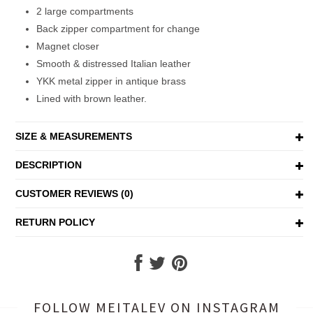
2 large compartments
Back zipper compartment for change
Magnet closer
Smooth & distressed Italian leather
YKK metal zipper in antique brass
Lined with brown leather.
SIZE & MEASUREMENTS
DESCRIPTION
CUSTOMER REVIEWS (0)
RETURN POLICY
FOLLOW MEITALEV
ON INSTAGRAM