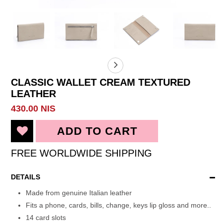
CLASSIC WALLET CREAM TEXTURED
LEATHER
430.00 NIS
FREE WORLDWIDE SHIPPING
DETAILS
Made from genuine Italian leather
Fits a phone, cards, bills, change, keys lip gloss and more..
14 card slots