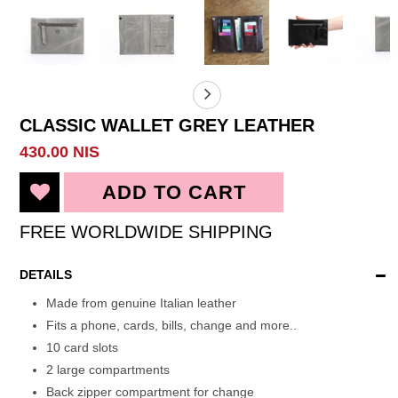
CLASSIC WALLET GREY LEATHER
430.00 NIS
FREE WORLDWIDE SHIPPING
DETAILS
Made from genuine Italian leather
Fits a phone, cards, bills, change and more..
10 card slots
2 large compartments
Back zipper compartment for change