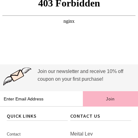
Join our newsletter and receive 10% off
coupon on your first purchase!
QUICK LINKS
CONTACT US
Meital Lev
Contact