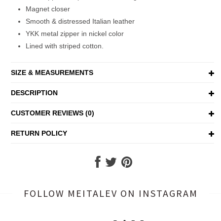
Magnet closer
Smooth & distressed Italian leather
YKK metal zipper in nickel color
Lined with striped cotton.
SIZE & MEASUREMENTS
DESCRIPTION
CUSTOMER REVIEWS (0)
RETURN POLICY
FOLLOW MEITALEV
ON INSTAGRAM