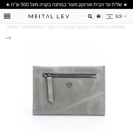
★ שליח עד הבית וארנקון מעור במתנה בקניה מעל 500 ש"ח ★
ILS
HOME
/
UNKNOWN TYPE
/
CLASSIC WALLET GREY LEATHER
-->
Clutch/ Purse
Shoulder Bags
Bucket bags
wallets/ Phone
Bag
All Items