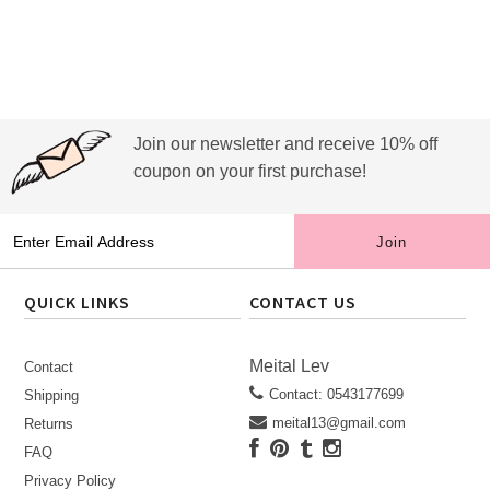
Join our newsletter and receive 10% off
coupon on your first purchase!
QUICK LINKS
CONTACT US
Meital Lev
Contact
Contact: 0543177699
Shipping
meital13@gmail.com
Returns
FAQ
Privacy Policy