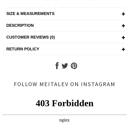
SIZE & MEASUREMENTS
DESCRIPTION
CUSTOMER REVIEWS (0)
RETURN POLICY
FOLLOW MEITALEV
ON INSTAGRAM