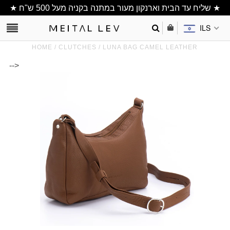
★ שליח עד הבית וארנקון מעור במתנה בקניה מעל 500 ש"ח ★
ILS
HOME
/
CLUTCHES
/
LUNA BAG CAMEL LEATHER
-->
Clutch/ Purse
Shoulder Bags
Bucket bags
wallets/ Phone
Bag
All Items