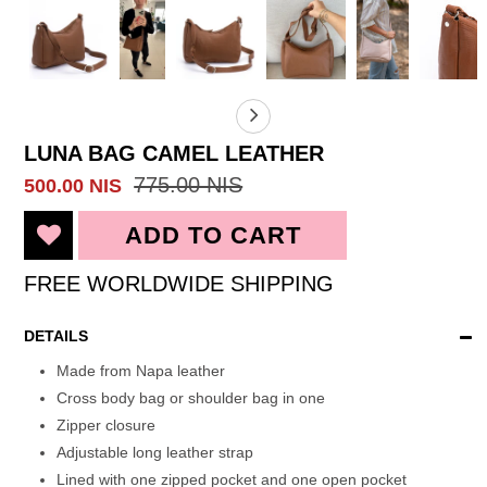
LUNA BAG CAMEL LEATHER
775.00 NIS
500.00 NIS
FREE WORLDWIDE SHIPPING
DETAILS
Made from Napa leather
Cross body bag or shoulder bag in one
Zipper closure
Adjustable long leather strap
Lined with one zipped pocket and one open pocket