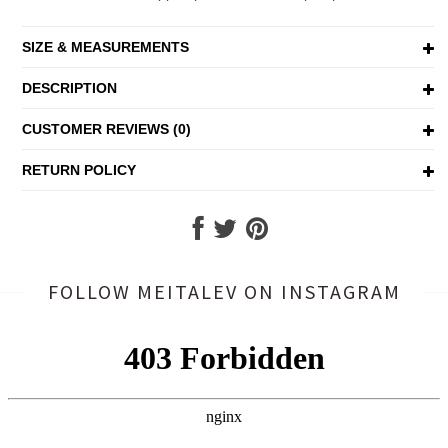
SIZE & MEASUREMENTS
DESCRIPTION
CUSTOMER REVIEWS (0)
RETURN POLICY
FOLLOW MEITALEV
ON INSTAGRAM