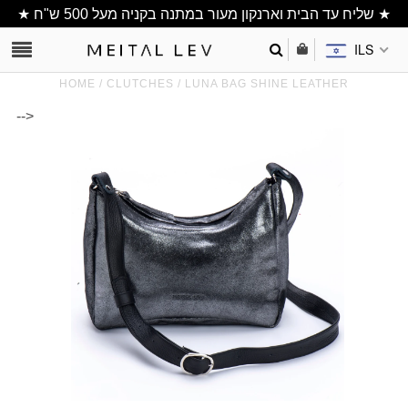
★ שליח עד הבית וארנקון מעור במתנה בקניה מעל 500 ש"ח ★
ILS
HOME
/
CLUTCHES
/
LUNA BAG SHINE LEATHER
-->
Clutch/ Purse
Shoulder Bags
Bucket bags
wallets/ Phone
Bag
All Items