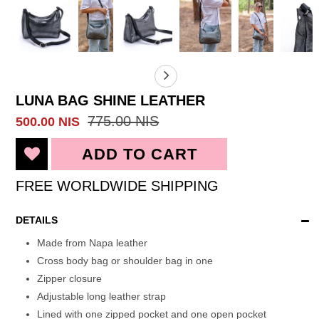
LUNA BAG SHINE LEATHER
775.00 NIS
500.00 NIS
FREE WORLDWIDE SHIPPING
DETAILS
Made from Napa leather
Cross body bag or shoulder bag in one
Zipper closure
Adjustable long leather strap
Lined with one zipped pocket and one open pocket