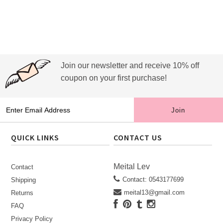
Join our newsletter and receive 10% off
coupon on your first purchase!
QUICK LINKS
CONTACT US
Meital Lev
Contact
Contact: 0543177699
Shipping
meital13@gmail.com
Returns
FAQ
Privacy Policy