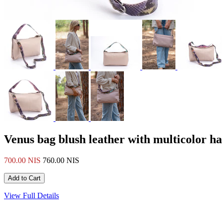
Venus bag blush leather with multicolor h
700.00 NIS
760.00 NIS
View Full Details