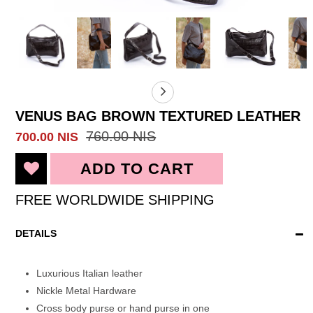
VENUS BAG BROWN TEXTURED LEATHER
760.00 NIS
700.00 NIS
FREE WORLDWIDE SHIPPING
DETAILS
Luxurious Italian leather
Nickle Metal Hardware
Cross body purse or hand purse in one