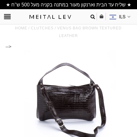
★ שליח עד הבית וארנקון מעור במתנה בקניה מעל 500 ש"ח ★
ILS
HOME
/
CLUTCHES
/
VENUS BAG BROWN TEXTURED
LEATHER
-->
Clutch/ Purse
Shoulder Bags
Bucket bags
wallets/ Phone
Bag
All Items