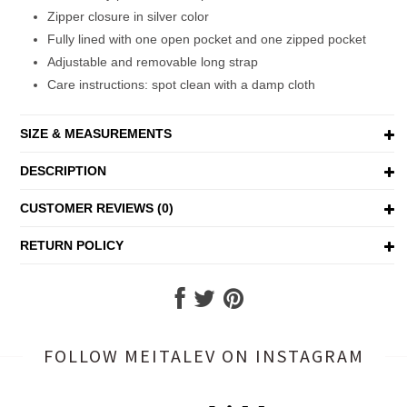
Zipper closure in silver color
Fully lined with one open pocket and one zipped pocket
Adjustable and removable long strap
Care instructions: spot clean with a damp cloth
SIZE & MEASUREMENTS
DESCRIPTION
CUSTOMER REVIEWS (0)
RETURN POLICY
FOLLOW MEITALEV
ON INSTAGRAM