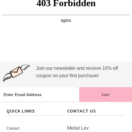
Join our newsletter and receive 10% off
coupon on your first purchase!
QUICK LINKS
CONTACT US
Meital Lev
Contact