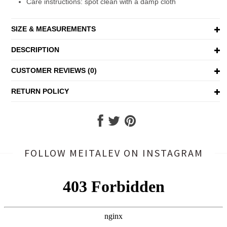
Care instructions: spot clean with a damp cloth
SIZE & MEASUREMENTS
DESCRIPTION
CUSTOMER REVIEWS (0)
RETURN POLICY
FOLLOW MEITALEV
ON INSTAGRAM