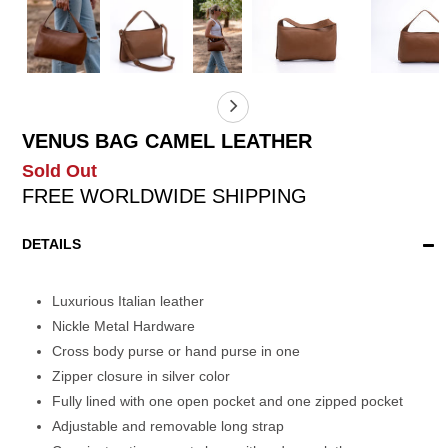
VENUS BAG CAMEL LEATHER
Sold Out
FREE WORLDWIDE SHIPPING
DETAILS
Luxurious Italian leather
Nickle Metal Hardware
Cross body purse or hand purse in one
Zipper closure in silver color
Fully lined with one open pocket and one zipped pocket
Adjustable and removable long strap