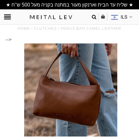
★ שליח עד הבית וארנקון מעור במתנה בקניה מעל 500 ש"ח ★
ILS
HOME
/
CLUTCHES
/
VENUS BAG CAMEL LEATHER
-->
Clutch/ Purse
Shoulder Bags
Bucket bags
wallets/ Phone
Bag
All Items