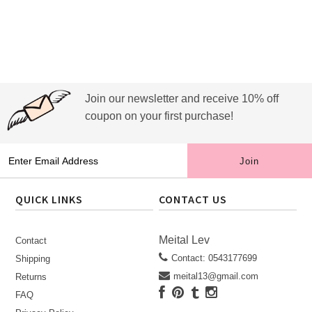
Join our newsletter and receive 10% off
coupon on your first purchase!
QUICK LINKS
CONTACT US
Meital Lev
Contact
Contact: 0543177699
Shipping
meital13@gmail.com
Returns
FAQ