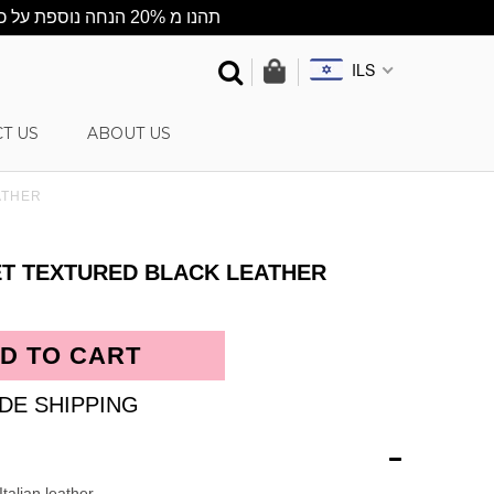
★תהנו מ 20% הנחה נוספת על כל האתר ★ ההנחה מתעדכנת אוטומטית בסל הקניות ★ שליח עד הבית חינם בקניה מעל 500 ש"ח
ILS
T US
ABOUT US
ATHER
ET TEXTURED BLACK LEATHER
DE SHIPPING
talian leather