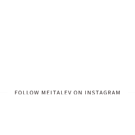
FOLLOW MEITALEV
ON INSTAGRAM