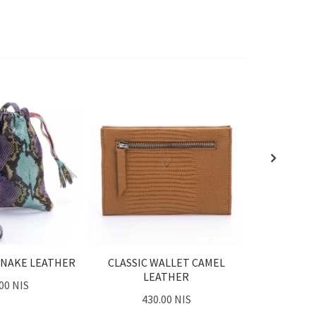
SNAKE LEATHER
CLASSIC WALLET CAMEL
CLASSIC
LEATHER
L
00 NIS
430.00 NIS
43