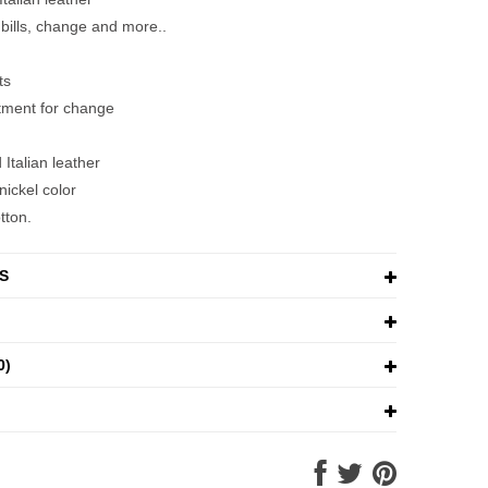
 bills, change and more..
ts
tment for change
Italian leather
nickel color
tton.
S
0)