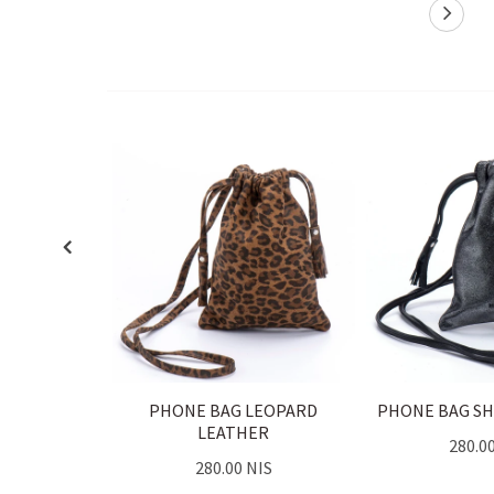
PHONE BAG LEOPARD
PHONE BAG SH
LEATHER
280.0
280.00 NIS