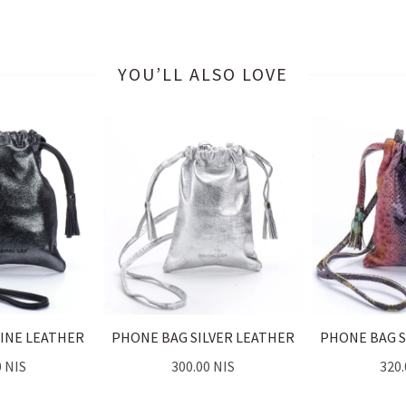
YOU’LL ALSO LOVE
INE LEATHER
PHONE BAG SILVER LEATHER
PHONE BAG 
0 NIS
300.00 NIS
320.