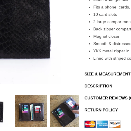
Fits a phone, cards,
10 card slots
2 large compartmen
Back zipper compar
Magnet closer
Smooth & distressed 
YKK metal zipper in 
Lined with striped co
SIZE & MEASUREMENT
DESCRIPTION
CUSTOMER REVIEWS (
RETURN POLICY