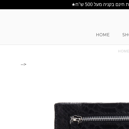
HOME
SH
HOM
-->