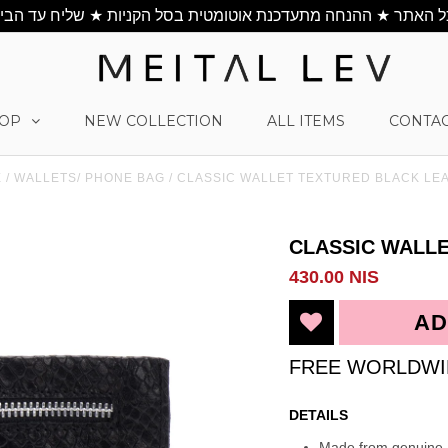
OP
NEW COLLECTION
ALL ITEMS
CONTAC
E
/
WALLETS/ PHONE BAG
/
CLASSIC WALLET TEXTURED BLACK LE
CLASSIC WALL
430.00 NIS
FREE WORLDWI
DETAILS
Made from genuine I