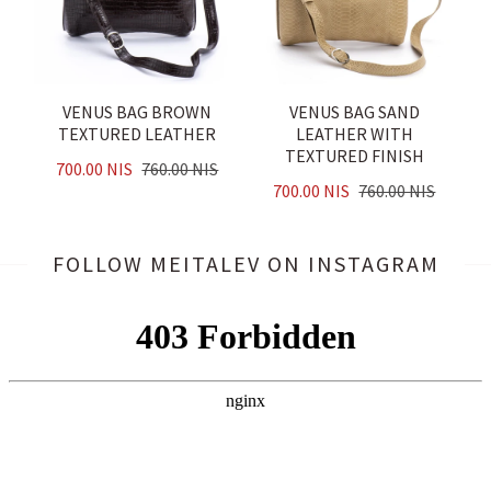
VENUS BAG BROWN
VENUS BAG SAND
TEXTURED LEATHER
LEATHER WITH
TEXTURED FINISH
700.00 NIS
760.00 NIS
700.00 NIS
760.00 NIS
FOLLOW MEITALEV
ON INSTAGRAM