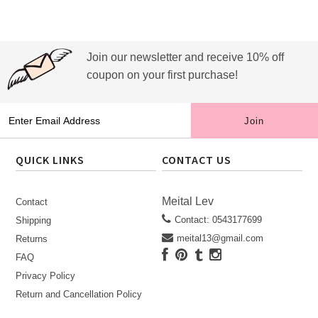
Join our newsletter and receive 10% off
coupon on your first purchase!
QUICK LINKS
CONTACT US
Meital Lev
Contact
Contact: 0543177699
Shipping
meital13@gmail.com
Returns
FAQ
Privacy Policy
Return and Cancellation Policy