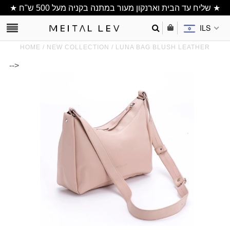
★ שליח עד הבית וארנקון מעור במתנה בקניה מעל 500 ש"ח ★
ILS
HOME
/
NEW COLLECTION
/
LUNA BAG BLUSH LEATHER
-->
Clutch/ Purse
Shoulder Bags
Bucket bags
wallets/ Phone
Bag
All Items