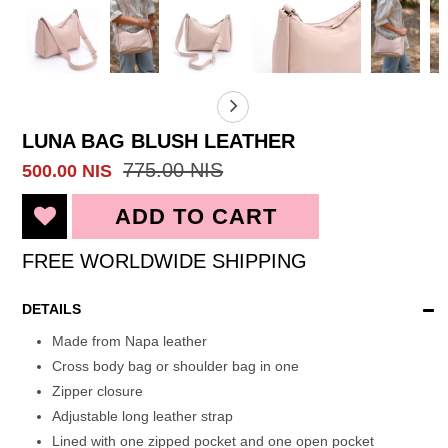
LUNA BAG BLUSH LEATHER
775.00 NIS
500.00 NIS
FREE WORLDWIDE SHIPPING
DETAILS
Made from Napa leather
Cross body bag or shoulder bag in one
Zipper closure
Adjustable long leather strap
Lined with one zipped pocket and one open pocket