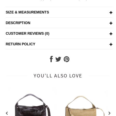
SIZE & MEASUREMENTS
DESCRIPTION
CUSTOMER REVIEWS (0)
RETURN POLICY
YOU’LL ALSO LOVE