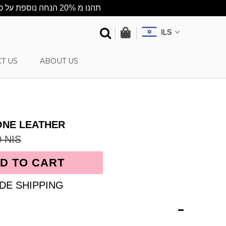
★תהנו מ 20% הנחה נוספת על כל האתר ★ ההנחה מתעדכנת אוטומטית בסל הקניות ★ שליח עד הבית חינם בקניה מעל 500 ש"ח
ILS
T US
ABOUT US
ONE LEATHER
0 NIS
DE SHIPPING