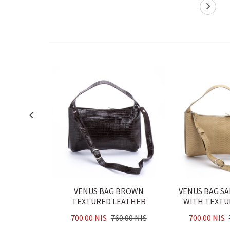
VENUS BAG BROWN
VENUS BAG S
TEXTURED LEATHER
WITH TEXTU
700.00 NIS
760.00 NIS
700.00 NIS