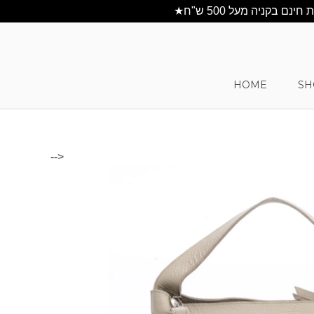
HOME
SH
-->