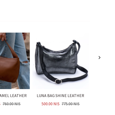
CAMEL LEATHER
LUNA BAG SHINE LEATHER
LUNA BAG
S
760.00 NIS
500.00 NIS
775.00 NIS
500.00 N