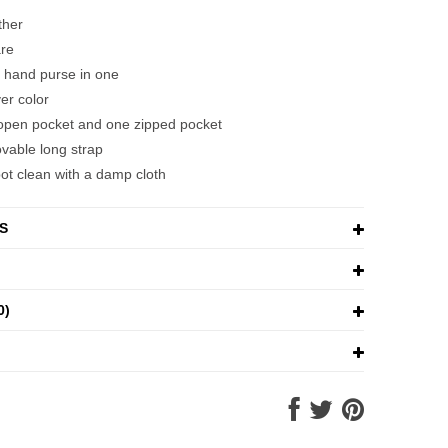
ather
re
 hand purse in one
ver color
e open pocket and one zipped pocket
vable long strap
pot clean with a damp cloth
S
0)