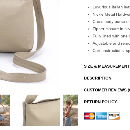
Luxurious Italian le
Nickle Metal Hardwa
Cross body purse or
Zipper closure in sil
Fully lined with on
Adjustable and remo
Care instructions: s
SIZE & MEASUREMENT
DESCRIPTION
CUSTOMER REVIEWS (
RETURN POLICY