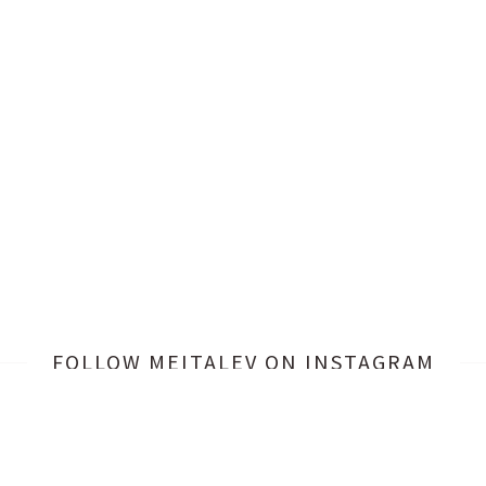
FOLLOW MEITALEV
ON INSTAGRAM