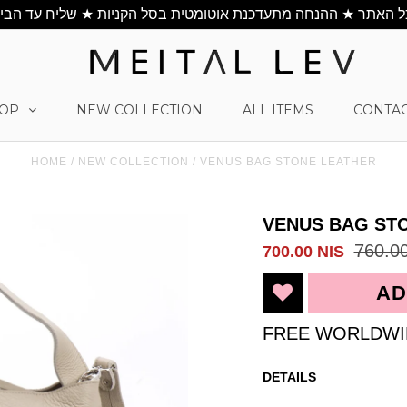
OP
NEW COLLECTION
ALL ITEMS
CONTAC
HOME
/
NEW COLLECTION
/
VENUS BAG STONE LEATHER
VENUS BAG ST
760.0
700.00 NIS
FREE WORLDWI
DETAILS