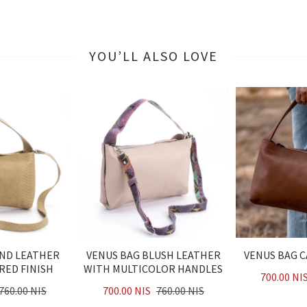
YOU’LL ALSO LOVE
AND LEATHER
VENUS BAG BLUSH LEATHER
VENUS BAG 
RED FINISH
WITH MULTICOLOR HANDLES
700.00 NI
760.00 NIS
700.00 NIS
760.00 NIS